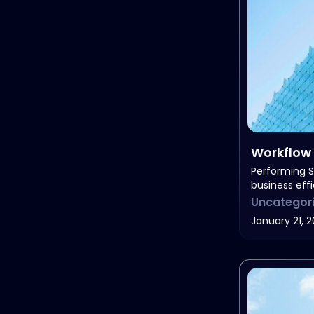
Workflow 
Needs
Performing S
business eff
Uncategor
January 21, 