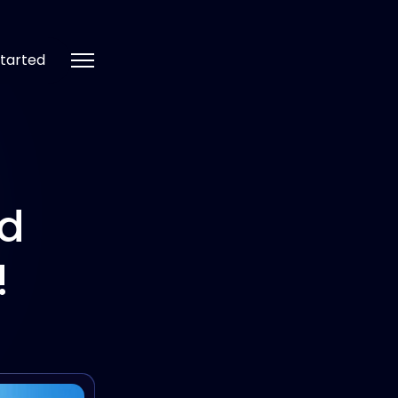
tarted
nd
!