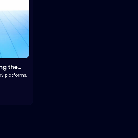
ing the
aS platforms,