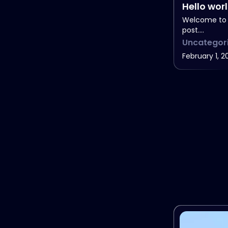
Hello wor
Welcome to W
post.…
Uncategor
February 1, 2