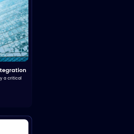
ntegration
 a critical