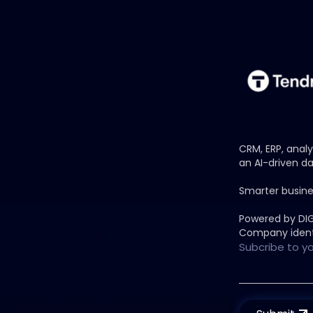
CRM, ERP, anal
an AI-driven da
Smarter busine
Powered by DI
Company ident
Subcribe to y