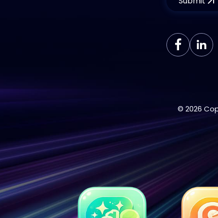
Submit
© 2026 Cop