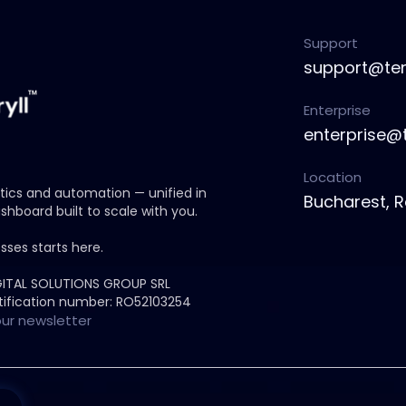
Support
support@ten
Enterprise
enterprise@
Location
ytics and automation — unified in
Bucharest, 
shboard built to scale with you.
sses starts here.
GITAL SOLUTIONS GROUP SRL
ification number: RO52103254
our newsletter