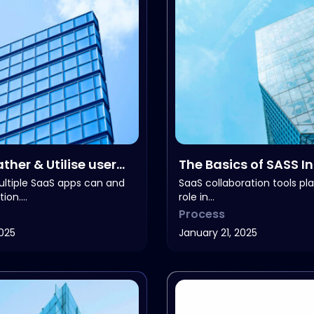
ther & Utilise user
The Basics of SASS I
k
ltiple SaaS apps can and
SaaS collaboration tools play
tion.…
role in…
Process
2025
January 21, 2025