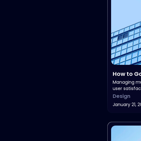
How to Ga
Feedbac
Managing mu
user satisfac
Design
January 21, 