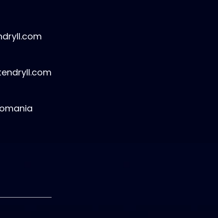
dryll.com
tendryll.com
Romania