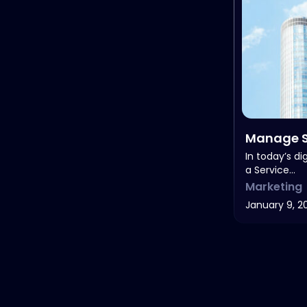
Manage S
Costs
In today’s di
a Service…
Marketing
January 9, 2