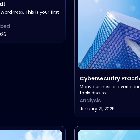
ld!
ordPress. This is your first
ized
026
Cybersecurity Practi
Business
Many businesses overspen
tools due to…
Analysis
January 21, 2025