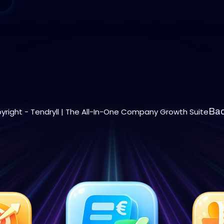
yright - Tendryll | The All-In-One Company Growth Suite
Bac