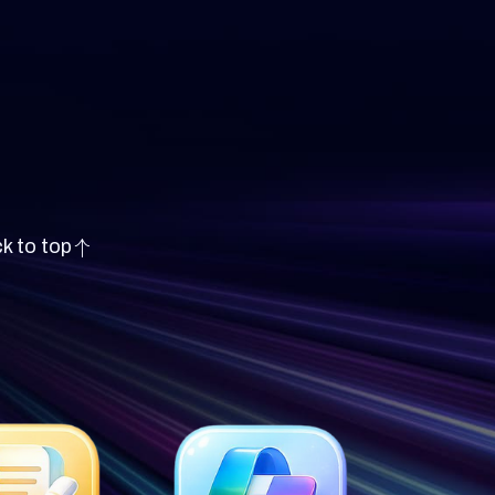
k to top