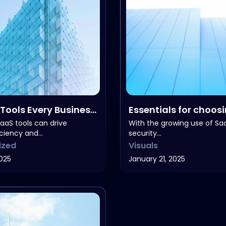
Tools Every Business
Essentials for choos
right software
aaS tools can drive
With the growing use of Sa
iciency and…
security…
ized
Visuals
2025
January 21, 2025