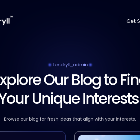
Get S
tendryll_admin
xplore Our Blog to Fi
Your Unique Interests
Browse our blog for fresh ideas that align with your interests.