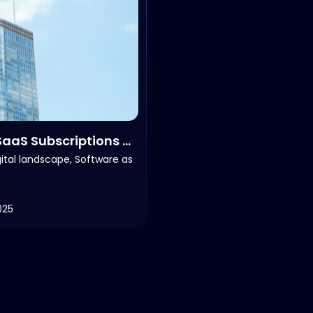
aaS Subscriptions &
gital landscape, Software as
025