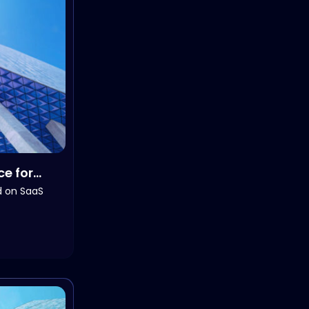
ce for
d on SaaS