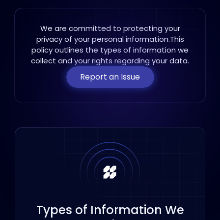
We are committed to protecting your
privacy of your personal information.This
policy
outlines the types of information we
collect and your rights regarding your data.
Report an Issue
Types of Information We