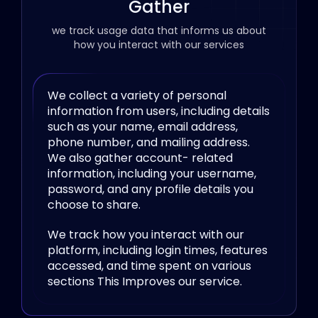
Gather
we track usage data that informs us about
how you interact with our services
We collect a variety of personal
information from users, including details
such as your name, email address,
phone number, and mailing address.
We also gather account- related
information, including your username,
password, and any profile details you
choose to share.
We track how you interact with our
platform, including login times, features
accessed, and time spent on various
sections This Improves our service.