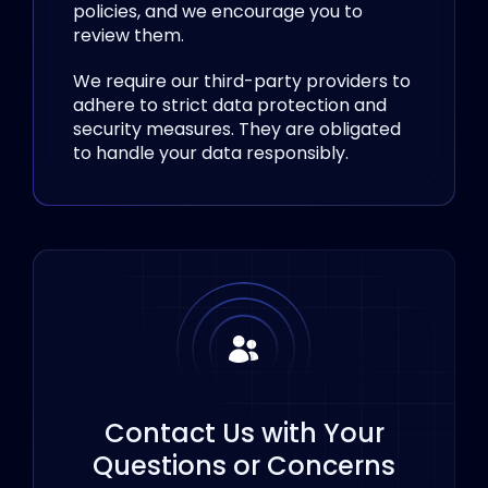
policies, and we encourage you to
review them.
We require our third-party providers to
adhere to strict data protection and
security measures. They are obligated
to handle your data responsibly.
Contact Us with Your
Questions or Concerns