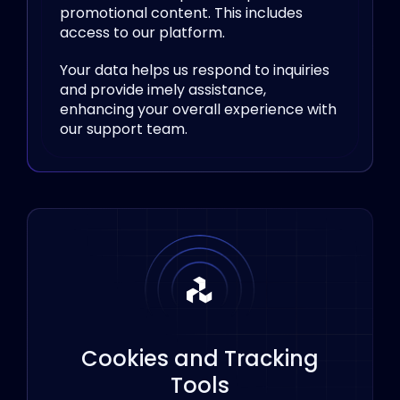
promotional content. This includes
access to our platform.
Your data helps us respond to inquiries
and provide imely assistance,
enhancing your overall experience with
our support team.
Cookies and Tracking
Tools