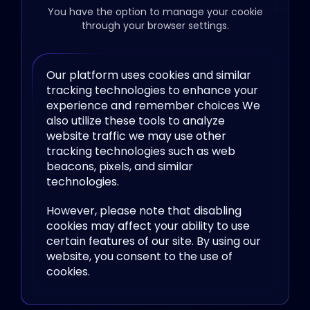
You have the option to manage your cookie
through your browser settings.
Our platform uses cookies and similar
tracking technologies to enhance your
experience and remember choices We
also utilize these tools to analyze
website traffic we may use other
tracking technologies such as web
beacons, pixels, and similar
technologies.
However, please note that disabling
cookies may affect your ability to use
certain features of our site. By using our
website, you consent to the use of
cookies.