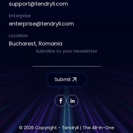
support@tendryll.com
Enterprise
enterprise@tendryll.com
Location
Bucharest, Romania
Subcribe to your newsletter
Submit
© 2026 Copyright - Tendryll | The All-In-One