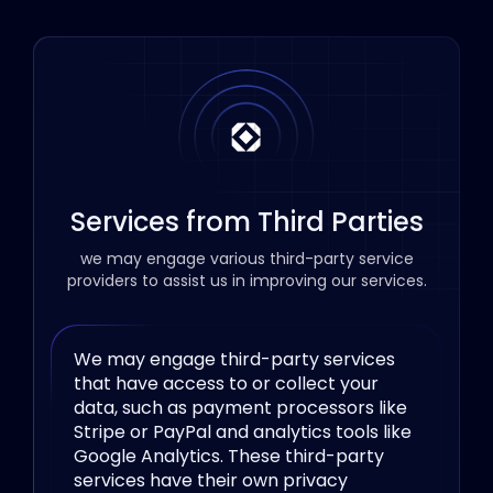
Services from Third Parties
we may engage various third-party service
providers to assist us in improving our services.
We may engage third-party services
that have access to or collect your
data, such as payment processors like
Stripe or PayPal and analytics tools like
Google Analytics. These third-party
services have their own privacy