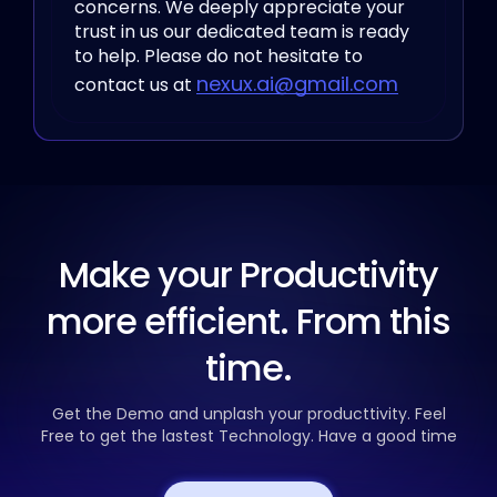
concerns. We deeply appreciate your
trust in us our dedicated team
is ready
to help. Please do not hesitate to
nexux.ai@gmail.com
contact us at
Make your Productivity
more efficient. From this
time.
Get the Demo and unplash your producttivity. Feel
Free to get the
lastest Technology. Have a good time