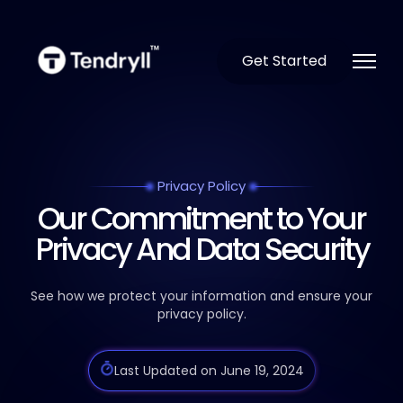
Get Started
Privacy Policy
Our Commitment to Your
Privacy And Data Security
See how we protect your information and ensure your
privacy policy.
Last Updated on June 19, 2024