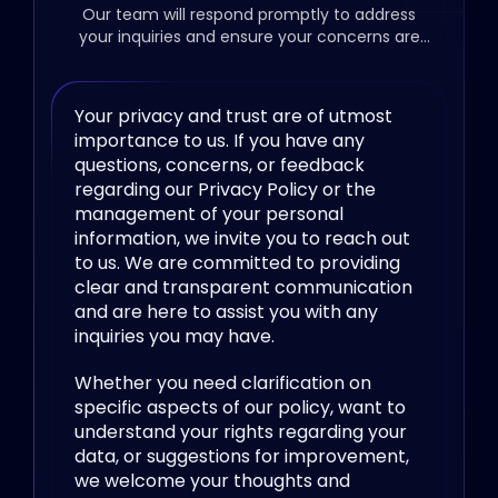
Our team will respond promptly to address
your inquiries and ensure your concerns are
resolved.
Your privacy and trust are of utmost
importance to us. If you have any
questions, concerns, or feedback
regarding our Privacy Policy or the
management of your personal
information, we invite you to reach out
to us. We are committed to providing
clear and transparent communication
and are here to assist you with any
inquiries you may have.
Whether you need clarification on
specific aspects of our policy, want to
understand your rights regarding your
data, or suggestions for improvement,
we welcome your thoughts and