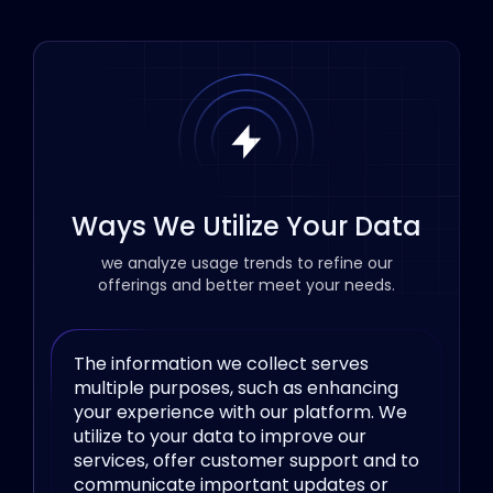
Ways We Utilize Your Data
we analyze usage trends to refine our
offerings and better meet your needs.
The information we collect serves
multiple purposes, such as enhancing
your experience with our platform. We
utilize to your data to improve our
services, offer customer support and to
communicate important updates or