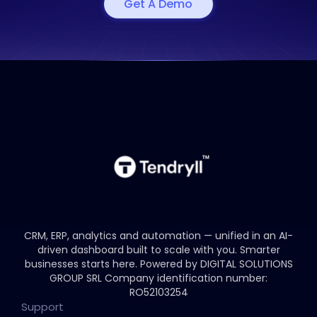
Get A Demo
CRM, ERP, analytics and automation — unified in an AI-
driven dashboard built to scale with you.
Smarter
businesses starts here.
Powered by DIGITAL SOLUTIONS
GROUP SRL
Company identification number:
RO52103254
Support